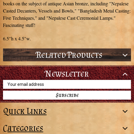
books on the subject of antique Asian bronze, including "Nepalese
Casted Decanters, Vessels and Bowls," "Bangladesh Metal Casting:
Five Techniques," and "Nepalese Cast Ceremonial Lamps."
Fascinating stuff!
6.5"h x 4.5"w.
Related Products
Newsletter
Email
Address
Quick Links
Categories