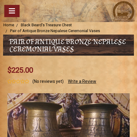
Home
Black Beard's Treasure Chest
Pair of Antique Bronze Nepalese Ceremonial Vases
PAIR OF ANTIQUE BRONZE NEPALESE
CEREMONIAL VASES
$225.00
(No reviews yet)
Write a Review