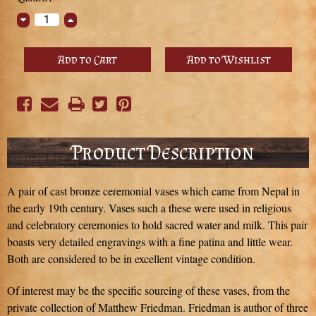
Stock:
Decrease
Increase
Quantity:
Quantity:
Product Description
A pair of cast bronze ceremonial vases which came from Nepal in
the early 19th century. Vases such a these were used in religious
and celebratory ceremonies to hold sacred water and milk. This pair
boasts very detailed engravings with a fine patina and little wear.
Both are considered to be in excellent vintage condition.
Of interest may be the specific sourcing of these vases, from the
private collection of Matthew Friedman. Friedman is author of three