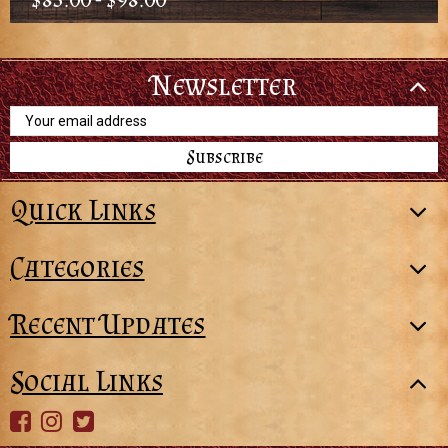
Newsletter
Email
Address
Quick Links
Categories
Recent Updates
Social Links