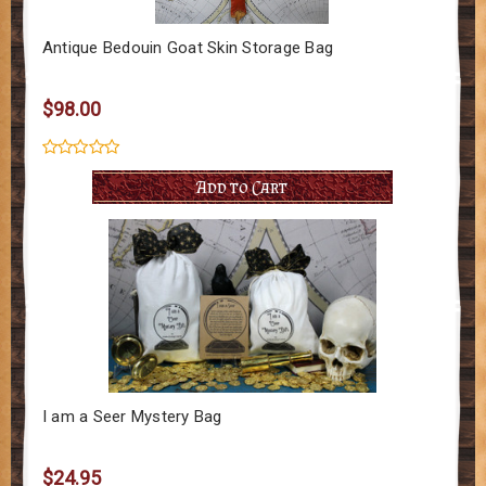
Antique Bedouin Goat Skin Storage Bag
$98.00
Add to Cart
I am a Seer Mystery Bag
$24.95