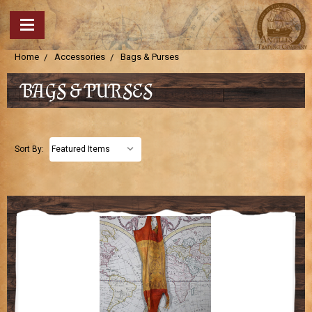
Home
Accessories
Bags & Purses
BAGS & PURSES
Sort By: