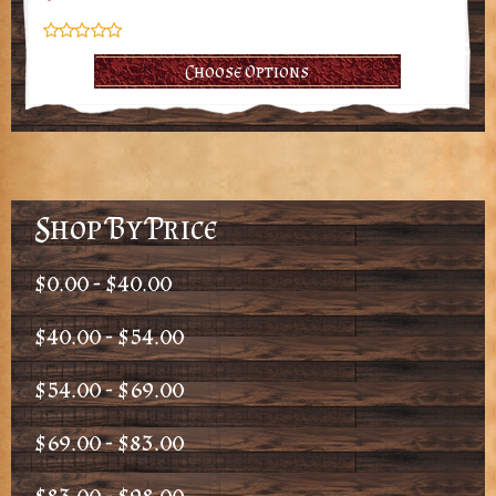
Choose Options
Shop By Price
$0.00 - $40.00
$40.00 - $54.00
$54.00 - $69.00
$69.00 - $83.00
$83.00 - $98.00