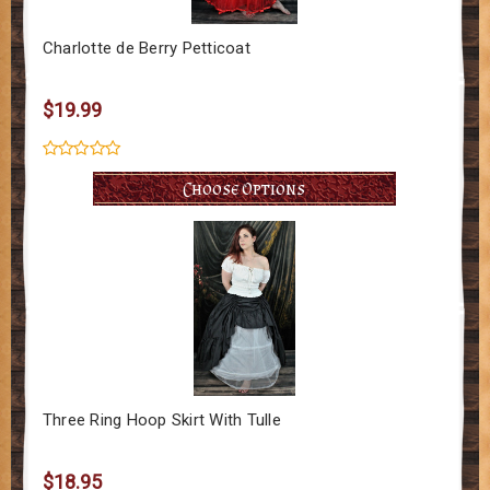
Charlotte de Berry Petticoat
$19.99
Choose Options
Three Ring Hoop Skirt With Tulle
$18.95