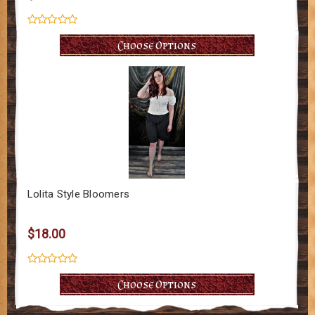
Choose Options
Lolita Style Bloomers
$18.00
Choose Options