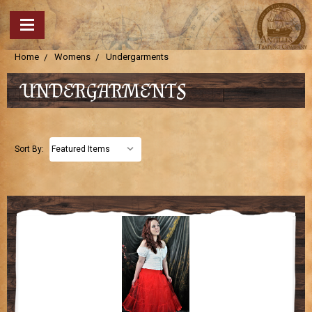
Home
Womens
Undergarments
UNDERGARMENTS
Sort By: