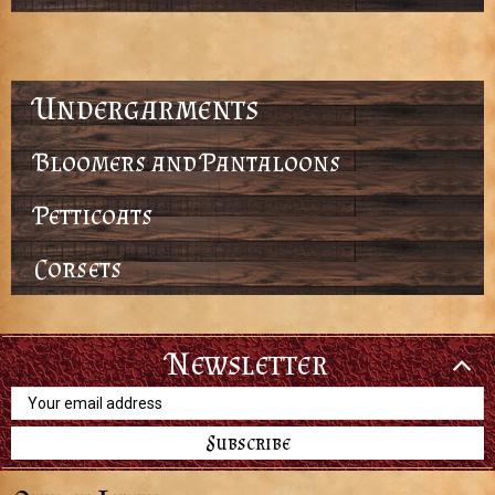
Undergarments
Bloomers and Pantaloons
Petticoats
Corsets
Newsletter
Email
Address