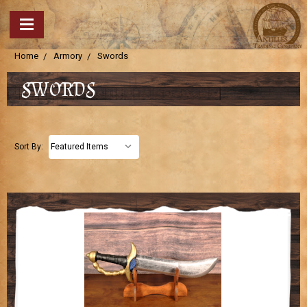
Home
Armory
Swords
SWORDS
Sort By: