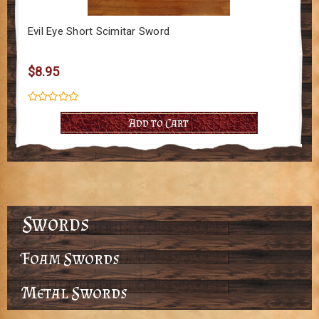
Evil Eye Short Scimitar Sword
$8.95
Add to Cart
Swords
Foam Swords
Metal Swords