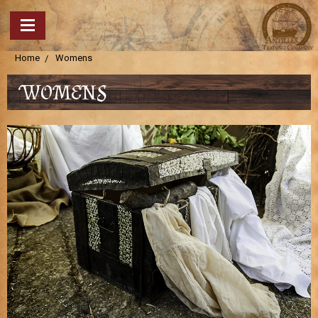
Home
Womens
WOMENS