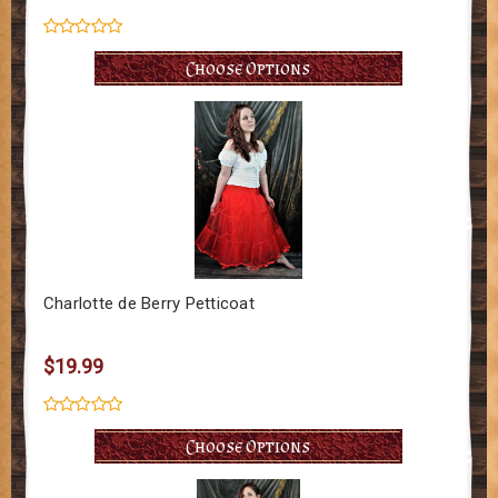
Choose Options
Charlotte de Berry Petticoat
$19.99
Choose Options