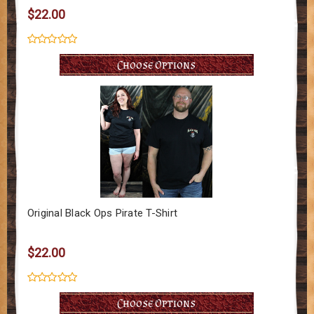
$22.00
Choose Options
Original Black Ops Pirate T-Shirt
$22.00
Choose Options