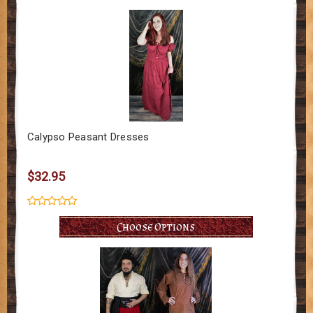
Calypso Peasant Dresses
$32.95
Choose Options