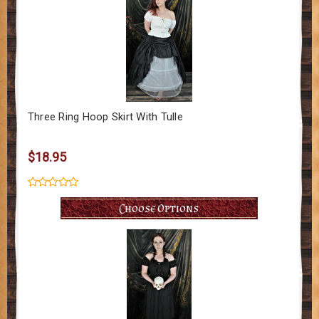
Three Ring Hoop Skirt With Tulle
$18.95
Choose Options