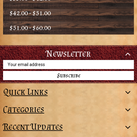
$42.00 - $51.00
$51.00 - $60.00
Newsletter
Email
Address
Quick Links
Categories
Recent Updates