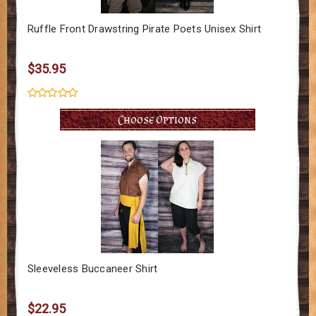
Ruffle Front Drawstring Pirate Poets Unisex Shirt
$35.95
Choose Options
Sleeveless Buccaneer Shirt
$22.95