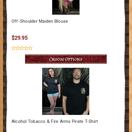
Off-Shoulder Maiden Blouse
$29.95
Choose Options
Alcohol Tobacco & Fire Arms Pirate T-Shirt