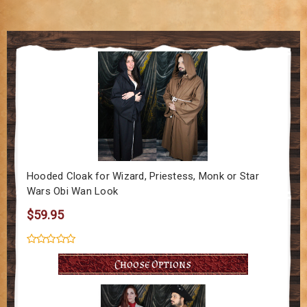
Hooded Cloak for Wizard, Priestess, Monk or Star
Wars Obi Wan Look
$59.95
Choose Options