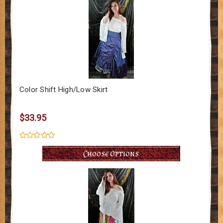
Color Shift High/Low Skirt
$33.95
Choose Options