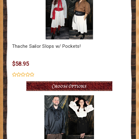
Thache Sailor Slops w/ Pockets!
$58.95
Choose Options