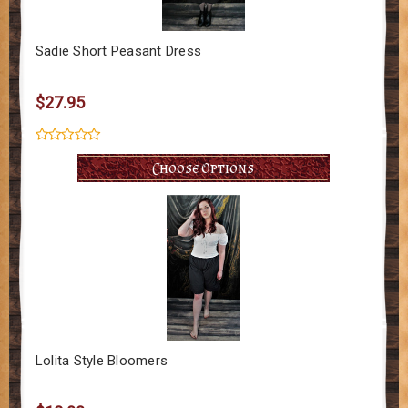
Sadie Short Peasant Dress
$27.95
Choose Options
Lolita Style Bloomers