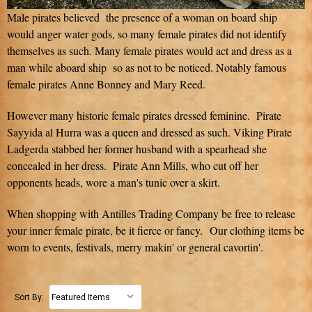
Male pirates believed the presence of a woman on board ship
would anger water gods, so many female pirates did not identify
themselves as such. Many female pirates would act and dress as a
man while aboard ship so as not to be noticed. Notably famous
female pirates Anne Bonney and Mary Reed.
However many historic female pirates dressed feminine. Pirate
Sayyida al Hurra was a queen and dressed as such. Viking Pirate
Ladgerda stabbed her former husband with a spearhead she
concealed in her dress. Pirate Ann Mills, who cut off her
opponents heads, wore a man's tunic over a skirt.
When shopping with Antilles Trading Company be free to release
your inner female pirate, be it fierce or fancy. Our clothing items be
worn to events, festivals, merry makin' or general cavortin'.
Sort By: