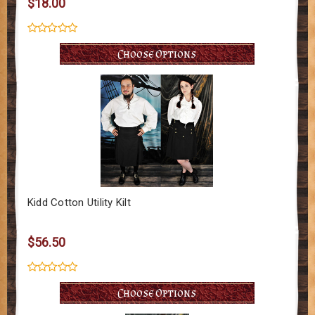
$18.00
Choose Options
Kidd Cotton Utility Kilt
$56.50
Choose Options