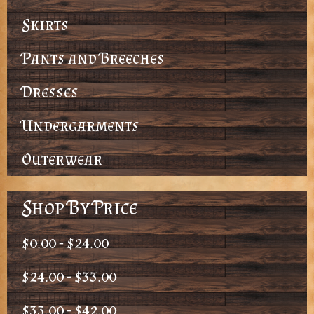
Skirts
Pants and Breeches
Dresses
Undergarments
Outerwear
Shop By Price
$0.00 - $24.00
$24.00 - $33.00
$33.00 - $42.00