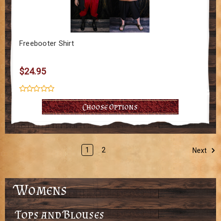
Freebooter Shirt
$24.95
Choose Options
1
2
Next
Womens
Tops and Blouses