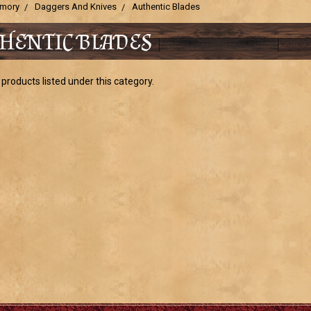
mory
Daggers And Knives
Authentic Blades
HENTIC BLADES
products listed under this category.