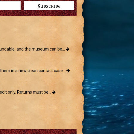
ndable, and the museum can be...
them in a new clean contact case...
edit only. Returns must be...