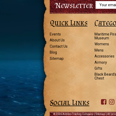
Newsletter
Email
Address
Quick Links
Catego
Events
Maritime Pir
Museum
About Us
Womens
Contact Us
Mens
Blog
Accessories
Sitemap
Armory
Gifts
Black Beard'
Chest
Social Links
©
2026 Antilles Trading Company
|
Sitemap
| All pri