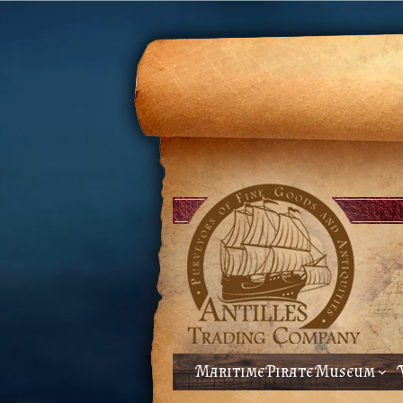
Maritime Pirate Museum