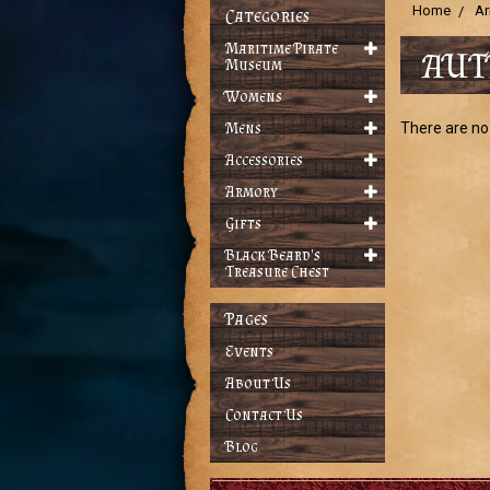
Home
Ar
Categories
Maritime Pirate
AUT
Museum
Womens
Mens
There are no 
Accessories
Armory
Gifts
Black Beard's
Treasure Chest
Pages
Events
About Us
Contact Us
Blog