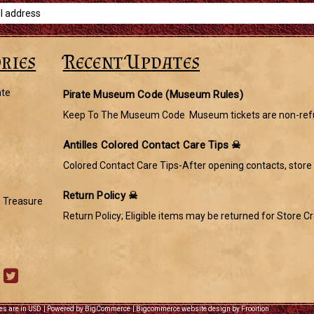
ries
Recent Updates
ate
Pirate Museum Code (Museum Rules)
Keep To The Museum Code Museum tickets are non-refu
Antilles Colored Contact Care Tips ☠
Colored Contact Care Tips-After opening contacts, store 
Return Policy ☠
s Treasure
Return Policy; Eligible items may be returned for Store Cr
ces are in USD
|
Powered by BigCommerce
|
Bigcommerce website design by Frooition