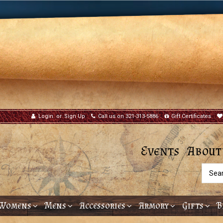
Login
or
Sign Up
Call us on 321-313-5886
Gift Certificates
Events
About
Searc
Womens
Mens
Accessories
Armory
Gifts
B