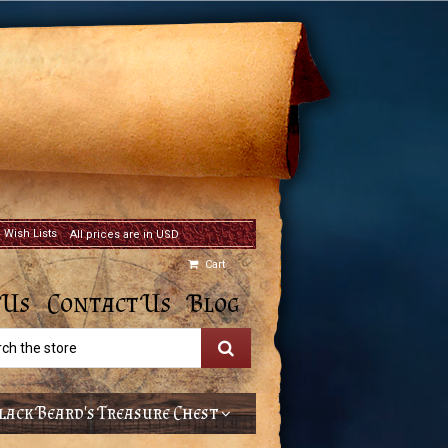
Wish Lists
All prices are in USD
Cart
 Us
Contact Us
Blog
h
lack Beard's Treasure Chest