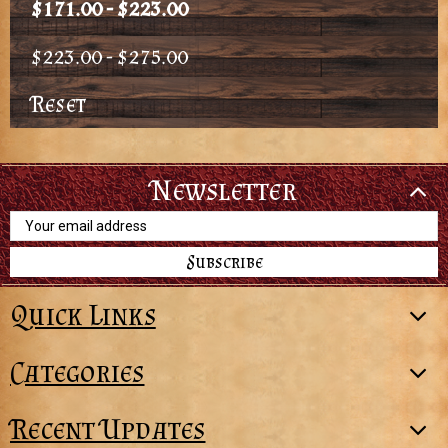
$171.00 - $223.00
$223.00 - $275.00
Reset
Newsletter
Email
Address
Quick Links
Categories
Recent Updates