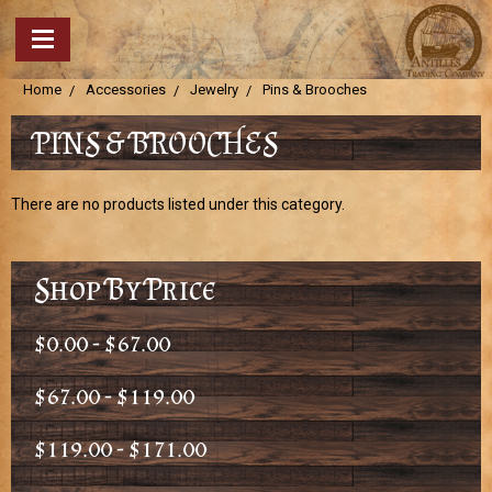
Home
Accessories
Jewelry
Pins & Brooches
PINS & BROOCHES
There are no products listed under this category.
Shop By Price
$0.00 - $67.00
$67.00 - $119.00
$119.00 - $171.00